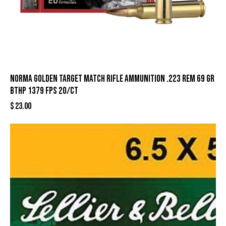
Norma Golden Target Match Rifle Ammunition .223 Rem 69 gr
BTHP 1379 fps 20/ct
$
23.00