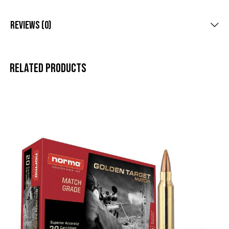
Reviews (0)
Related products