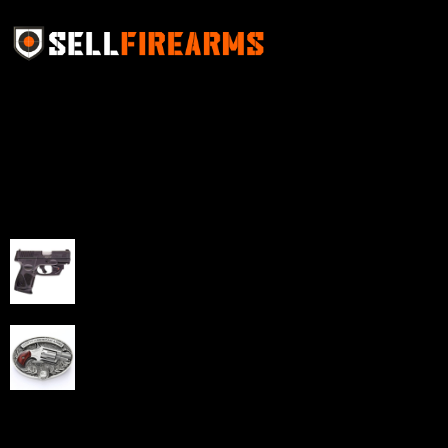
Sell Firearms Online partners with gun shops and
home-based FFLs to enhance their online sales
capabilities through professional and affordable e-
commerce website development solutions.
Best Sellers
Taurus G3C Handgun 9mm 3 12/rd Magazines 3.26"
Barrel Black Viridian Laser
$
343.00
NAA 22LR Mini Revolver .22 LR 5rd Capacity 1.125"
Barrel Silver with Wood Grips and Oval Enclosed Belt
Buckle
$
342.00