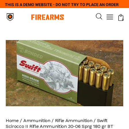
THIS IS A DEMO WEBSITE - DO NOT TRY TO PLACE AN ORDER
0
Home
Ammunition
Rifle Ammunition
Swift
Scirocco II Rifle Ammunition 30-06 Sprg 180 gr BT