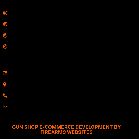
Links
Shop
Services
Range
Training
Contact Information
Sell Firearms Online
Serving Clients Nationwide
800-123-1234
Email: Click Here
GUN SHOP E-COMMERCE DEVELOPMENT BY
FIREARMS WEBSITES