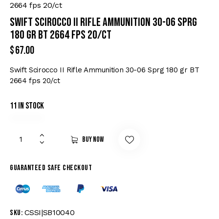
2664 fps 20/ct
Swift Scirocco II Rifle Ammunition 30-06 Sprg
180 gr BT 2664 fps 20/ct
$
67.00
Swift Scirocco II Rifle Ammunition 30-06 Sprg 180 gr BT
2664 fps 20/ct
11 in stock
Buy now
Guaranteed safe checkout
CSSI|SB10040
SKU: