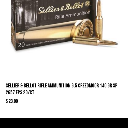
Sellier & Bellot Rifle Ammunition 6.5 Creedmoor 140 gr SP
2657 fps 20/ct
$
23.00