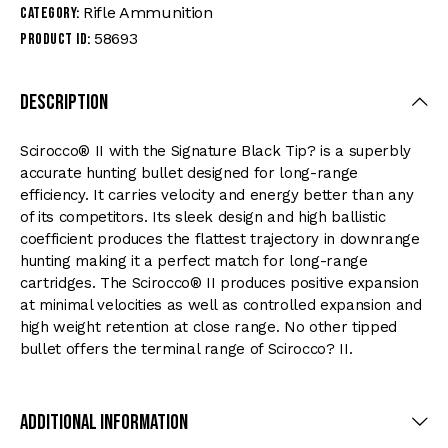
Rifle Ammunition
Category:
58693
Product ID:
Description
Scirocco® II with the Signature Black Tip? is a superbly
accurate hunting bullet designed for long-range
efficiency. It carries velocity and energy better than any
of its competitors. Its sleek design and high ballistic
coefficient produces the flattest trajectory in downrange
hunting making it a perfect match for long-range
cartridges. The Scirocco® II produces positive expansion
at minimal velocities as well as controlled expansion and
high weight retention at close range. No other tipped
bullet offers the terminal range of Scirocco? II.
Additional Information