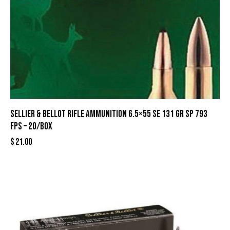
Sellier & Bellot Rifle Ammunition 6.5×55 SE 131 gr SP 793
fps – 20/box
$
21.00