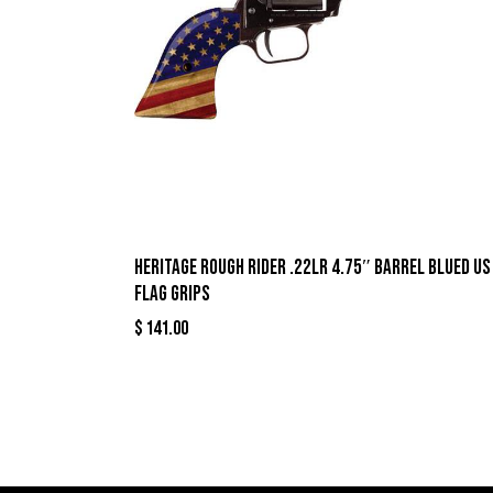
Heritage Rough Rider .22LR 4.75″ Barrel Blued US
Flag Grips
$
141.00