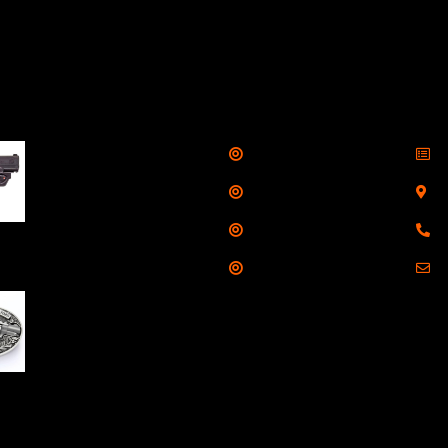
llers
Links
Cont
Shop
S
Taurus G3C Handgun
9mm 3 12/rd Magazines
Services
S
3.26" Barrel Black
Range
8
Viridian Laser
Training
E
NAA 22LR Mini Revolver
.22 LR 5rd Capacity
1.125" Barrel Silver
with Wood Grips and
losed Belt Buckle