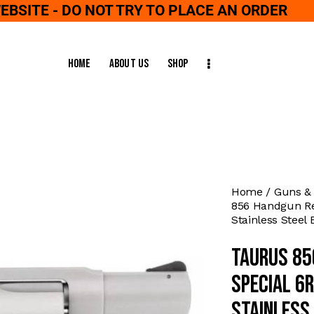
WEBSITE - DO NOT TRY TO PLACE AN ORDER
Home
About Us
Shop
Home
Guns &
856 Handgun Rev
Stainless Steel 
Taurus 85
Special 6
Stainless