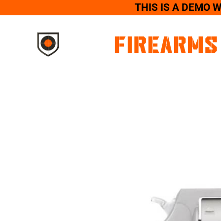
THIS IS A DEMO 