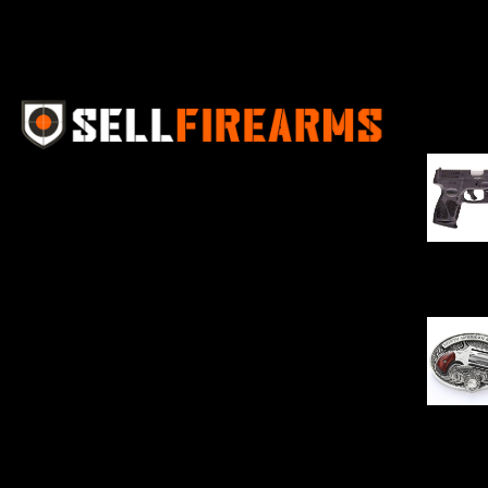
Best Se
Sell Firearms Online partners with gun
shops and home-based FFLs to
enhance their online sales capabilities
through professional and affordable
$
343.00
e-commerce website development
solutions.
Oval Enc
$
342.00