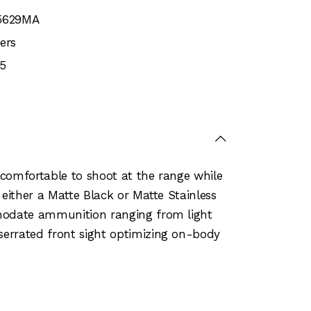
5629MA
ers
5
t comfortable to shoot at the range while
 either a Matte Black or Matte Stainless
mmodate ammunition ranging from light
serrated front sight optimizing on-body