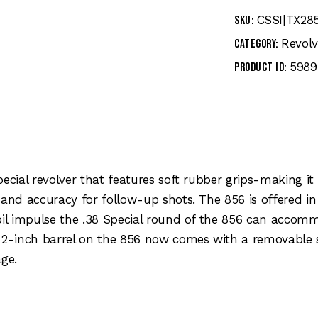
CSSI|TX28
SKU:
Revolv
Category:
5989
Product ID:
pecial revolver that features soft rubber grips-making i
 and accuracy for follow-up shots. The 856 is offered in
coil impulse the .38 Special round of the 856 can acco
e 2-inch barrel on the 856 now comes with a removable 
ge.