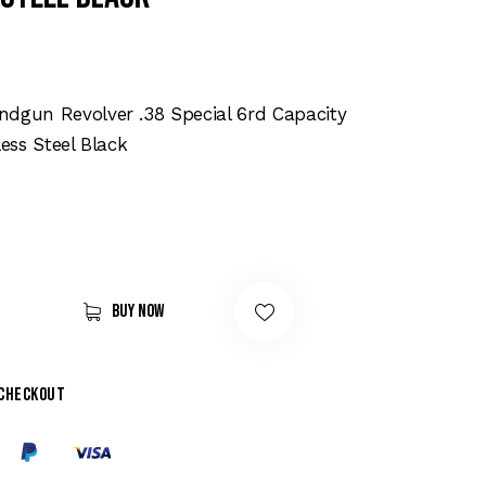
dgun Revolver .38 Special 6rd Capacity
less Steel Black
Buy now
 checkout