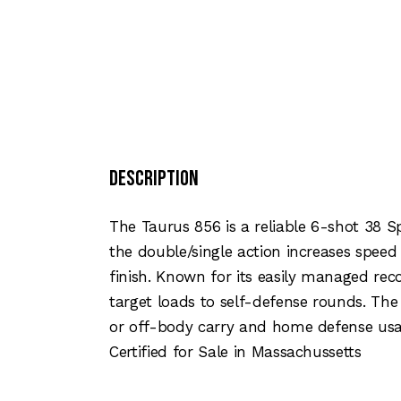
Description
The Taurus 856 is a reliable 6-shot 38 S
the double/single action increases speed
finish. Known for its easily managed re
target loads to self-defense rounds. Th
or off-body carry and home defense usa
Certified for Sale in Massachussetts