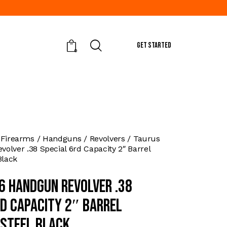
GET STARTED
0
 Firearms
Handguns
Revolvers
Taurus
olver .38 Special 6rd Capacity 2″ Barrel
Black
6 Handgun Revolver .38
rd Capacity 2″ Barrel
 Steel Black