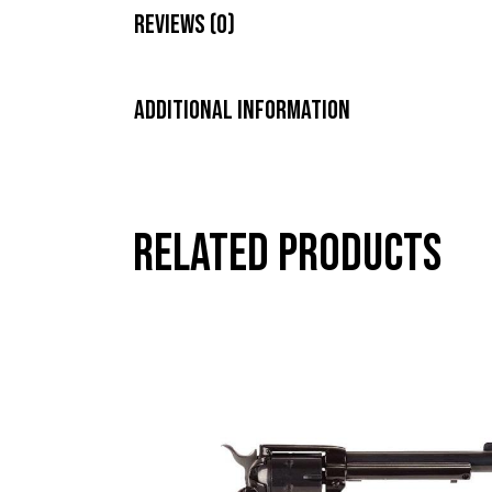
Reviews (0)
Additional information
Related products