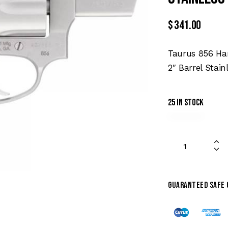
$
341.00
Taurus 856 Han
2″ Barrel Stain
25 in stock
Guaranteed safe