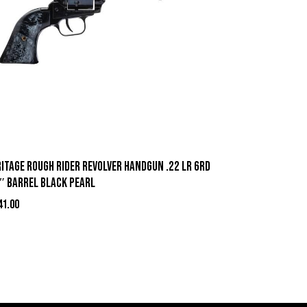
itage Rough Rider Revolver Handgun .22 LR 6rd
5″ Barrel Black Pearl
41.00