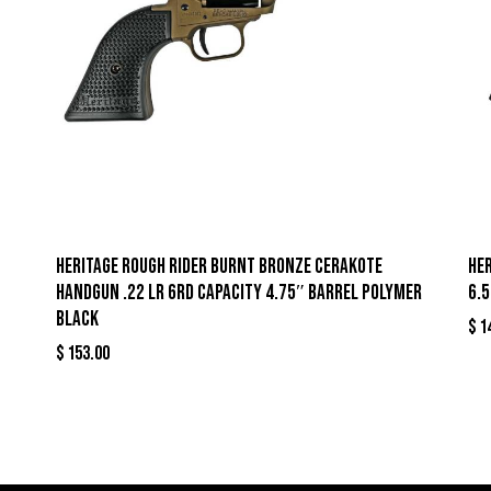
Heritage Rough Rider Burnt Bronze Cerakote
Her
Handgun .22 LR 6rd Capacity 4.75″ Barrel Polymer
6.
Black
$
1
$
153.00