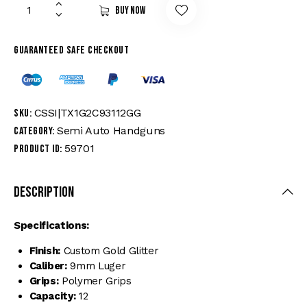
Buy now
Guaranteed safe checkout
CSSI|TX1G2C93112GG
SKU:
Semi Auto Handguns
Category:
59701
Product ID:
Description
Specifications:
Finish:
Custom Gold Glitter
Caliber:
9mm Luger
Grips:
Polymer Grips
Capacity:
12