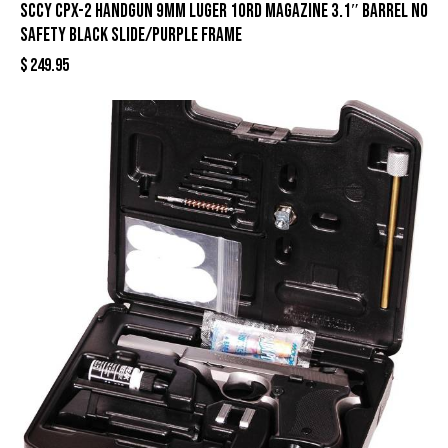
SCCY CPX-2 Handgun 9mm Luger 10rd Magazine 3.1″ Barrel No
Safety Black Slide/Purple Frame
$
249.95