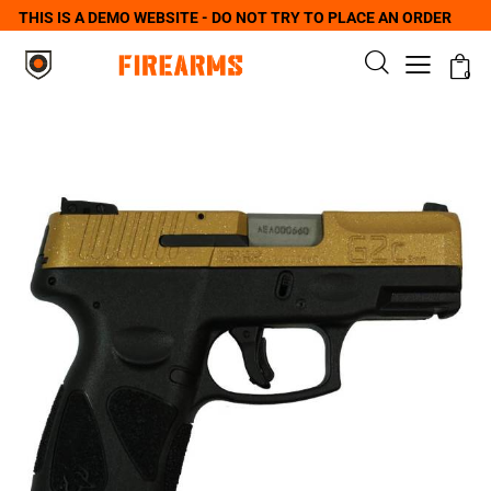
THIS IS A DEMO WEBSITE - DO NOT TRY TO PLACE AN ORDER
0