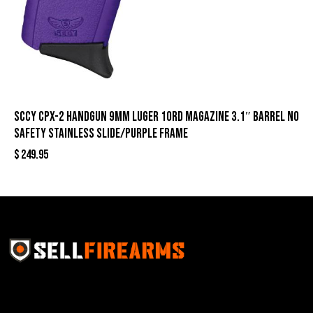
SCCY CPX-2 Handgun 9mm Luger 10rd Magazine 3.1″ Barrel No
Safety Stainless Slide/Purple Frame
$
249.95
Sell Firearms Online partners with gun shops and
home-based FFLs to enhance their online sales