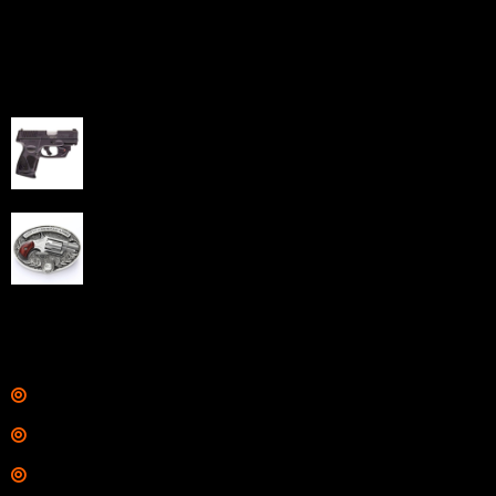
capabilities through professional and affordable e-
commerce website development solutions.
Best Sellers
Taurus G3C Handgun 9mm 3 12/rd Magazines 3.26"
Barrel Black Viridian Laser
$
343.00
NAA 22LR Mini Revolver .22 LR 5rd Capacity 1.125"
Barrel Silver with Wood Grips and Oval Enclosed Belt
Buckle
$
342.00
Links
Shop
Services
Range