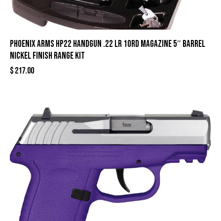
Phoenix Arms HP22 Handgun .22 LR 10rd Magazine 5″ Barrel
Nickel Finish Range Kit
$
217.00