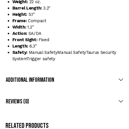
Weight:
22 oz.
Barrel Length:
3.2"
Height:
5.1"
Frame:
Compact
Width:
1.2"
Action:
SA/DA
Front Sight:
Fixed
Length:
6.3"
Safety:
Manual SafetyManual SafetyTaurus Security
SystemTrigger safety
Additional Information
Reviews (0)
Related products