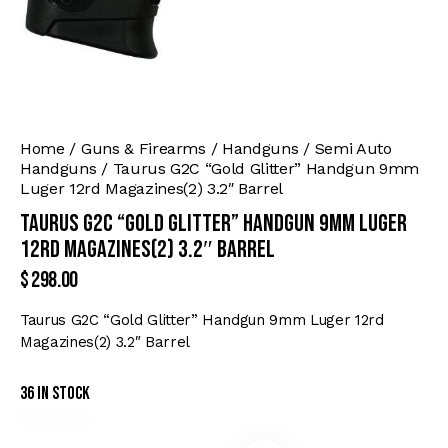
Home
Guns & Firearms
Handguns
Semi Auto
Handguns
Taurus G2C “Gold Glitter” Handgun 9mm
Luger 12rd Magazines(2) 3.2″ Barrel
Taurus G2C “Gold Glitter” Handgun 9mm Luger
12rd Magazines(2) 3.2″ Barrel
$
298.00
Taurus G2C “Gold Glitter” Handgun 9mm Luger 12rd
Magazines(2) 3.2″ Barrel
36 in stock