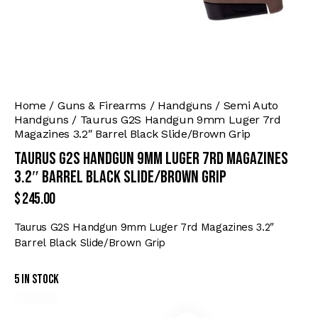
Home
Guns & Firearms
Handguns
Semi Auto
Handguns
Taurus G2S Handgun 9mm Luger 7rd
Magazines 3.2″ Barrel Black Slide/Brown Grip
Taurus G2S Handgun 9mm Luger 7rd Magazines
3.2″ Barrel Black Slide/Brown Grip
$
245.00
Taurus G2S Handgun 9mm Luger 7rd Magazines 3.2″
Barrel Black Slide/Brown Grip
5 in stock