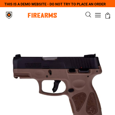
THIS IS A DEMO WEBSITE - DO NOT TRY TO PLACE AN ORDER
0