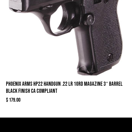
Phoenix Arms HP22 Handgun .22 LR 10rd Magazine 3″ Barrel
Black Finish CA Compliant
$
179.00