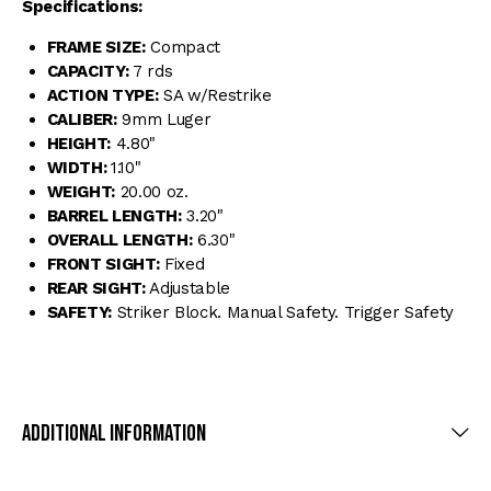
Specifications:
FRAME SIZE:
Compact
CAPACITY:
7 rds
ACTION TYPE:
SA w/Restrike
CALIBER:
9mm Luger
HEIGHT:
4.80"
WIDTH:
1.10"
WEIGHT:
20.00 oz.
BARREL LENGTH:
3.20"
OVERALL LENGTH:
6.30"
FRONT SIGHT:
Fixed
REAR SIGHT:
Adjustable
SAFETY:
Striker Block. Manual Safety. Trigger Safety
Additional Information