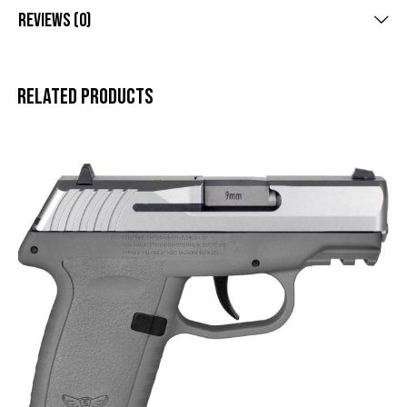
Reviews (0)
Related products