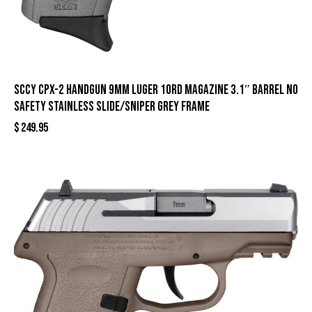
SCCY CPX-2 Handgun 9mm Luger 10rd Magazine 3.1″ Barrel No
Safety Stainless Slide/Sniper Grey Frame
$
249.95