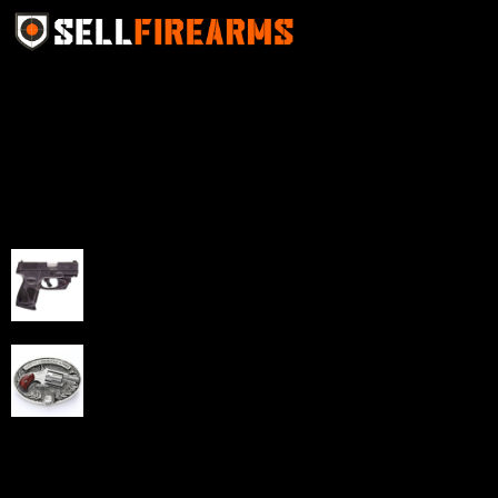
Sell Firearms Online partners with gun shops and
home-based FFLs to enhance their online sales
capabilities through professional and affordable e-
commerce website development solutions.
Best Sellers
Taurus G3C Handgun 9mm 3 12/rd Magazines 3.26"
Barrel Black Viridian Laser
$
343.00
NAA 22LR Mini Revolver .22 LR 5rd Capacity 1.125"
Barrel Silver with Wood Grips and Oval Enclosed Belt
Buckle
$
342.00
Links