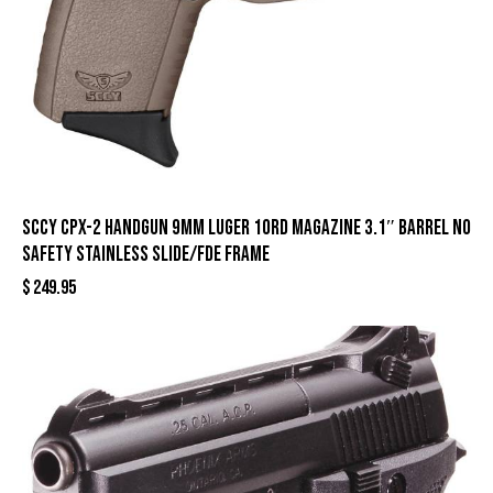
SCCY CPX-2 Handgun 9mm Luger 10rd Magazine 3.1″ Barrel No
Safety Stainless Slide/FDE Frame
$
249.95