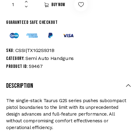
Buy now
Guaranteed safe checkout
CSSI|TX1G2S931B
SKU:
Semi Auto Handguns
Category:
59467
Product ID:
Description
The single-stack Taurus G2S series pushes subcompact
pistol boundaries to the limit with its unprecedented
design advances and full-feature performance. All
without compromising comfort effectiveness or
operational efficiency.