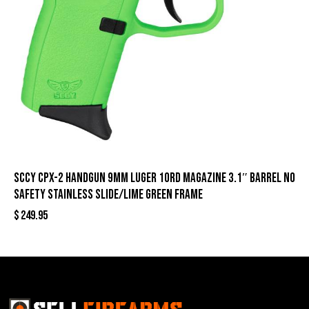
SCCY CPX-2 Handgun 9mm Luger 10rd Magazine 3.1″ Barrel No
Safety Stainless Slide/Lime Green Frame
$
249.95