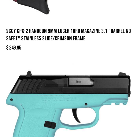
SCCY CPX-2 Handgun 9mm Luger 10rd Magazine 3.1″ Barrel No
Safety Stainless Slide/Crimson Frame
$
249.95