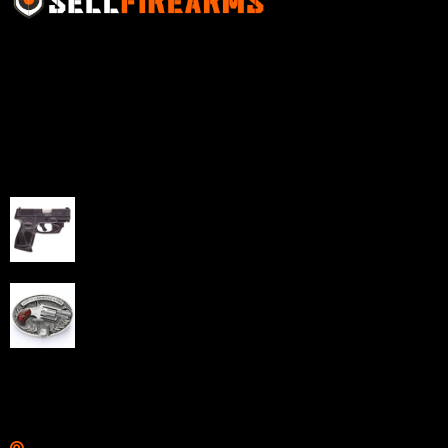
Sell Firearms Online partners with gun shops and
home-based FFLs to enhance their online sales
capabilities through professional and affordable e-
commerce website development solutions.
Best Sellers
Taurus G3C Handgun 9mm 3 12/rd Magazines 3.26"
Barrel Black Viridian Laser
$
343.00
NAA 22LR Mini Revolver .22 LR 5rd Capacity 1.125"
Barrel Silver with Wood Grips and Oval Enclosed Belt
Buckle
$
342.00
Links