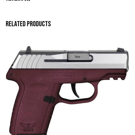
Related products