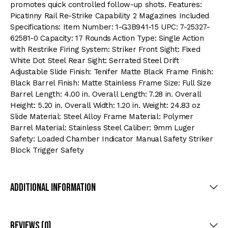
promotes quick controlled follow-up shots. Features:
Picatinny Rail Re-Strike Capability 2 Magazines Included
Specifications: Item Number: 1-G3B941-15 UPC: 7-25327-
62581-0 Capacity: 17 Rounds Action Type: Single Action
with Restrike Firing System: Striker Front Sight: Fixed
White Dot Steel Rear Sight: Serrated Steel Drift
Adjustable Slide Finish: Tenifer Matte Black Frame Finish:
Black Barrel Finish: Matte Stainless Frame Size: Full Size
Barrel Length: 4.00 in. Overall Length: 7.28 in. Overall
Height: 5.20 in. Overall Width: 1.20 in. Weight: 24.83 oz
Slide Material: Steel Alloy Frame Material: Polymer
Barrel Material: Stainless Steel Caliber: 9mm Luger
Safety: Loaded Chamber Indicator Manual Safety Striker
Block Trigger Safety
Additional Information
Reviews (0)