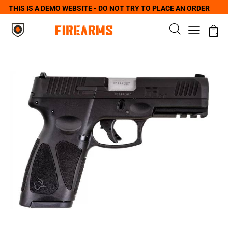
THIS IS A DEMO WEBSITE - DO NOT TRY TO PLACE AN ORDER
0