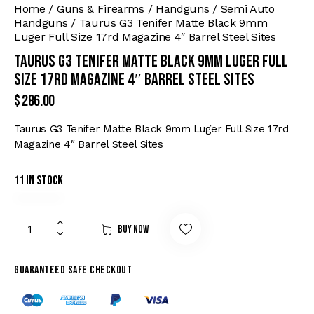
Home
Guns & Firearms
Handguns
Semi Auto
Handguns
Taurus G3 Tenifer Matte Black 9mm
Luger Full Size 17rd Magazine 4″ Barrel Steel Sites
Taurus G3 Tenifer Matte Black 9mm Luger Full
Size 17rd Magazine 4″ Barrel Steel Sites
$
286.00
Taurus G3 Tenifer Matte Black 9mm Luger Full Size 17rd
Magazine 4″ Barrel Steel Sites
11 in stock
Buy now
Guaranteed safe checkout