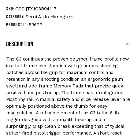
CSSI|TX1G3B94117
SKU:
Semi Auto Handguns
Category:
59627
Product ID:
Description
The G3 continues the proven polymer-frame profile now
in a full-frame configuration with generous stippling
patches across the grip for maximum control and
retention in any shooting condition an ergonomic palm
swell and side-frame Memory Pads that provide quick
positive hand positioning. The frame has an integrated
Picatinny rail. A manual safety and slide release lever are
optimally positioned above the thumb for easy
manipulation. A refined element of the G3 is the 6-lb.
trigger designed with a smooth take-up and a
surprisingly crisp clean break exceeding that of typical
striker-fired pistol trigger performance. A short reset