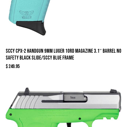
SCCY CPX-2 Handgun 9mm Luger 10rd Magazine 3.1″ Barrel No
Safety Black Slide/SCCY Blue Frame
$
249.95