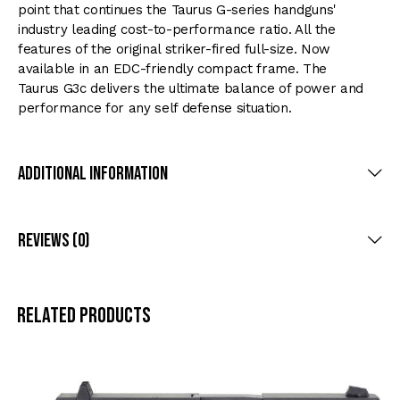
point that continues the Taurus G-series handguns'
industry leading cost-to-performance ratio. All the
features of the original striker-fired full-size. Now
available in an EDC-friendly compact frame. The
Taurus G3c delivers the ultimate balance of power and
performance for any self defense situation.
Additional Information
Reviews (0)
Related products