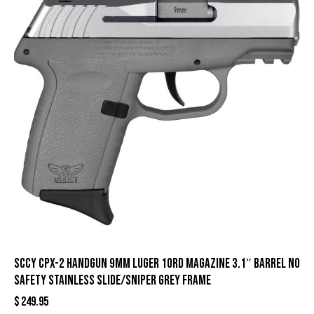
SCCY CPX-2 Handgun 9mm Luger 10rd Magazine 3.1″ Barrel No
Safety Stainless Slide/Sniper Grey Frame
$
249.95