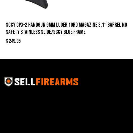
SCCY CPX-2 Handgun 9mm Luger 10rd Magazine 3.1″ Barrel No
Safety Stainless Slide/SCCY Blue Frame
$
249.95
Sell Firearms Online partners with gun shops and
home-based FFLs to enhance their online sales
capabilities through professional and affordable e-
commerce website development solutions.
Best Sellers