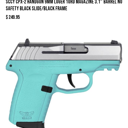
SCCY CPX-2 Handgun 9mm Luger 10rd Magazine 3.1″ Barrel No
Safety Black Slide/Black Frame
$
249.95