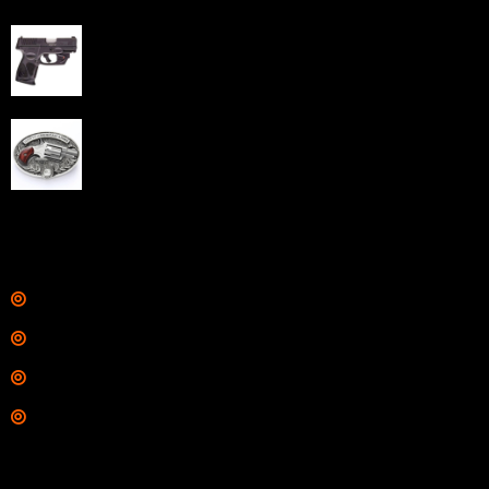
Taurus G3C Handgun 9mm 3 12/rd Magazines 3.26"
Barrel Black Viridian Laser
$
343.00
NAA 22LR Mini Revolver .22 LR 5rd Capacity 1.125"
Barrel Silver with Wood Grips and Oval Enclosed Belt
Buckle
$
342.00
Links
Shop
Services
Range
Training
Contact Information