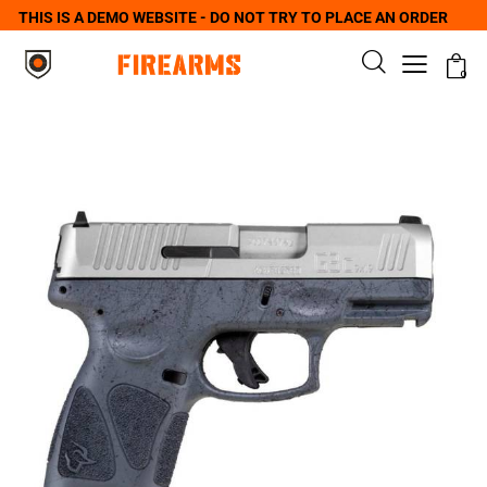
THIS IS A DEMO WEBSITE - DO NOT TRY TO PLACE AN ORDER
0