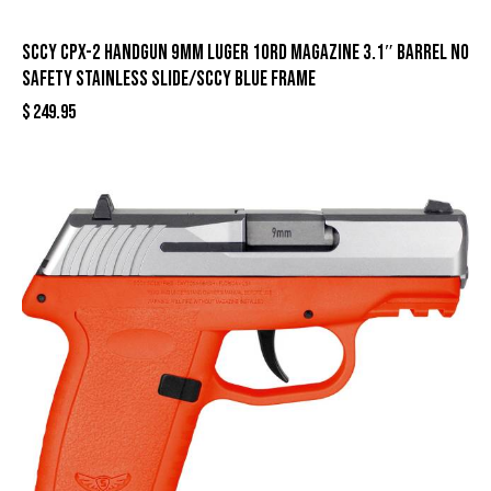
SCCY CPX-2 Handgun 9mm Luger 10rd Magazine 3.1″ Barrel No
Safety Stainless Slide/SCCY Blue Frame
$
249.95