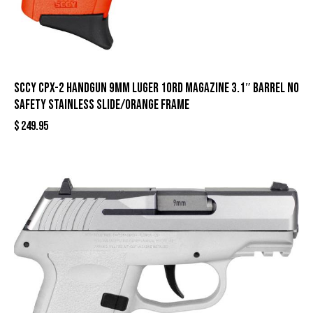
SCCY CPX-2 Handgun 9mm Luger 10rd Magazine 3.1″ Barrel No
Safety Stainless Slide/Orange Frame
$
249.95