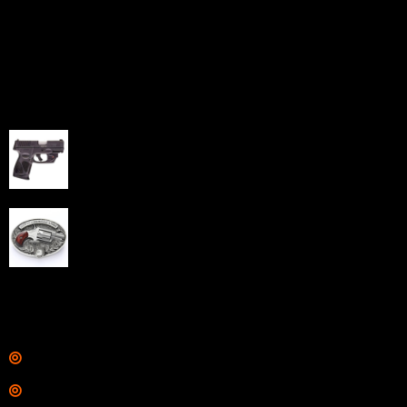
home-based FFLs to enhance their online sales
capabilities through professional and affordable e-
commerce website development solutions.
Best Sellers
Taurus G3C Handgun 9mm 3 12/rd Magazines 3.26"
Barrel Black Viridian Laser
$
343.00
NAA 22LR Mini Revolver .22 LR 5rd Capacity 1.125"
Barrel Silver with Wood Grips and Oval Enclosed Belt
Buckle
$
342.00
Links
Shop
Services