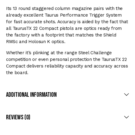
Its 13 round staggered column magazine pairs with the
already excellent Taurus Performance Trigger System
for fast accurate shots. Accuracy is aided by the fact that
all TaurusTX 22 Compact pistols are optics ready from
the factory with a footprint that matches the Shield
RMSc and Holosun K optics.
Whether it’s plinking at the range Steel Challenge
competition or even personal protection the TaurusTX 22
Compact delivers reliability capacity and accuracy across
the board.
Additional Information
Reviews (0)