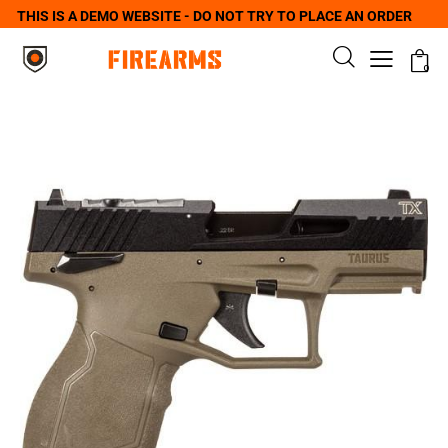
THIS IS A DEMO WEBSITE - DO NOT TRY TO PLACE AN ORDER
0