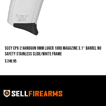
SCCY CPX-2 Handgun 9mm Luger 10rd Magazine 3.1″ Barrel No
Safety Stainless Slide/White Frame
$
249.95
Sell Firearms Online partners with gun shops and