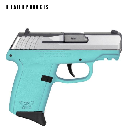
Related products