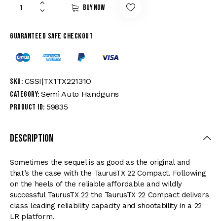
Buy now
Guaranteed safe checkout
CSSI|TX1TX22131O
SKU:
Semi Auto Handguns
Category:
59835
Product ID:
Description
Sometimes the sequel is as good as the original and
that’s the case with the TaurusTX 22 Compact. Following
on the heels of the reliable affordable and wildly
successful TaurusTX 22 the TaurusTX 22 Compact delivers
class leading reliability capacity and shootability in a 22
LR platform.