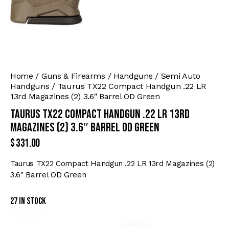
Home
Guns & Firearms
Handguns
Semi Auto
Handguns
Taurus TX22 Compact Handgun .22 LR
13rd Magazines (2) 3.6″ Barrel OD Green
Taurus TX22 Compact Handgun .22 LR 13rd
Magazines (2) 3.6″ Barrel OD Green
$
331.00
Taurus TX22 Compact Handgun .22 LR 13rd Magazines (2)
3.6″ Barrel OD Green
27 in stock