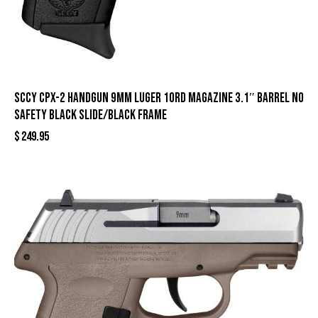
SCCY CPX-2 Handgun 9mm Luger 10rd Magazine 3.1″ Barrel No
Safety Black Slide/Black Frame
$
249.95