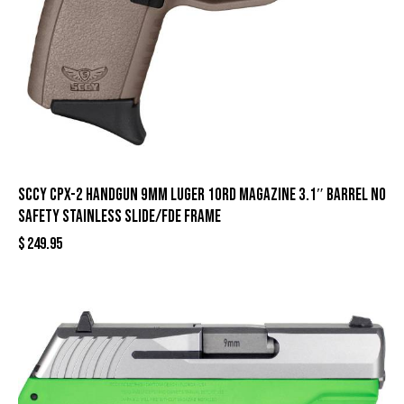
SCCY CPX-2 Handgun 9mm Luger 10rd Magazine 3.1″ Barrel No
Safety Stainless Slide/FDE Frame
$
249.95