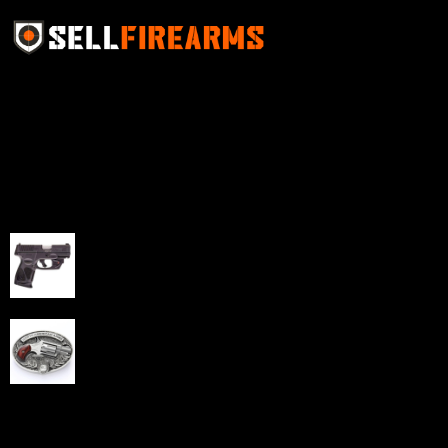
Sell Firearms Online partners with gun shops and
home-based FFLs to enhance their online sales
capabilities through professional and affordable e-
commerce website development solutions.
Best Sellers
Taurus G3C Handgun 9mm 3 12/rd Magazines 3.26"
Barrel Black Viridian Laser
$
343.00
NAA 22LR Mini Revolver .22 LR 5rd Capacity 1.125"
Barrel Silver with Wood Grips and Oval Enclosed Belt
Buckle
$
342.00