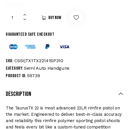
Buy now
Guaranteed safe checkout
CSSI|TX1TX22141SP310
SKU:
Semi Auto Handguns
Category:
59739
Product ID:
Description
The TaurusTX 22 is most advanced 22LR rimfire pistol on
the market. Engineered to deliver best-in-class accuracy
and reliability this rimfire polymer sporting pistol shoots
and feels every bit like a custom-tuned competition