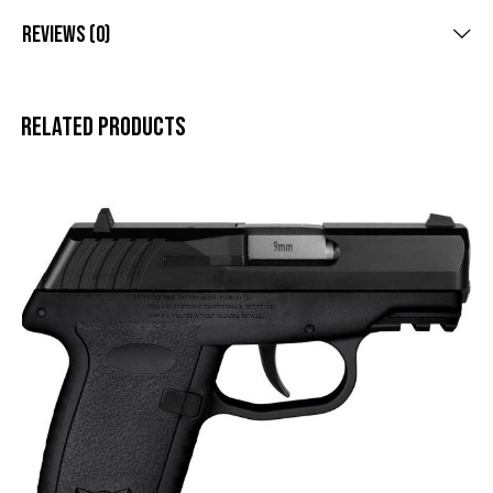
Reviews (0)
Related products