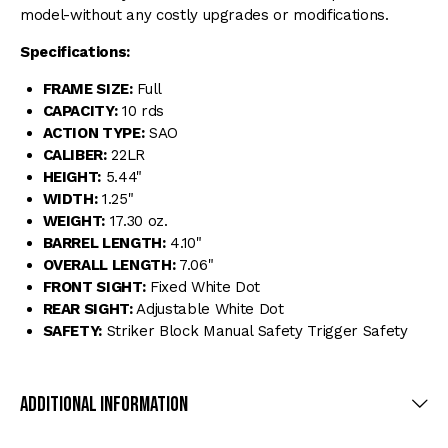
model-without any costly upgrades or modifications.
Specifications:
FRAME SIZE:
Full
CAPACITY:
10 rds
ACTION TYPE:
SAO
CALIBER:
22LR
HEIGHT:
5.44"
WIDTH:
1.25"
WEIGHT:
17.30 oz.
BARREL LENGTH:
4.10"
OVERALL LENGTH:
7.06"
FRONT SIGHT:
Fixed White Dot
REAR SIGHT:
Adjustable White Dot
SAFETY:
Striker Block Manual Safety Trigger Safety
Additional Information