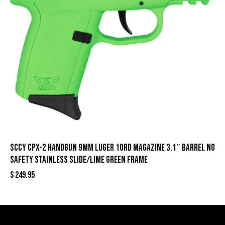
SCCY CPX-2 Handgun 9mm Luger 10rd Magazine 3.1″ Barrel No
Safety Stainless Slide/Lime Green Frame
$
249.95