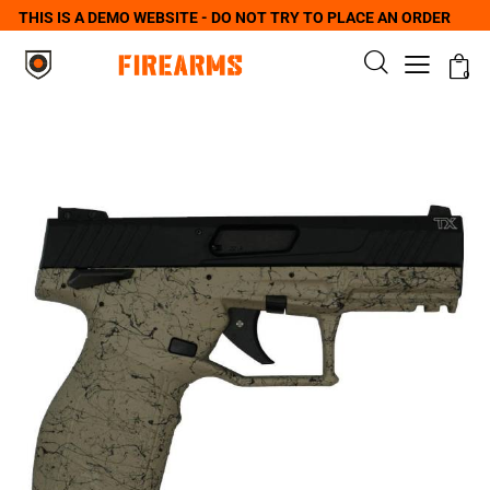
THIS IS A DEMO WEBSITE - DO NOT TRY TO PLACE AN ORDER
0