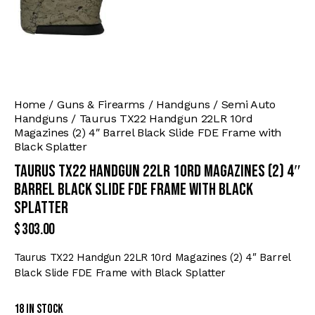
Home
Guns & Firearms
Handguns
Semi Auto
Handguns
Taurus TX22 Handgun 22LR 10rd
Magazines (2) 4″ Barrel Black Slide FDE Frame with
Black Splatter
Taurus TX22 Handgun 22LR 10rd Magazines (2) 4″
Barrel Black Slide FDE Frame with Black
Splatter
$
303.00
Taurus TX22 Handgun 22LR 10rd Magazines (2) 4″ Barrel
Black Slide FDE Frame with Black Splatter
18 in stock