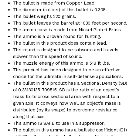
The bullet is made from Copper Lead.
The diameter (caliber) of this bullet is 0.308.
This bullet weighs 220 grains.
This bullet leaves the barrel at 1030 feet per second.
The ammo case is made from Nickel Plated Brass.
This ammo is a proven round for hunting.
The bullet in this product does contain lead.
This round is designed to be subsonic and travels
slower than the speed of sound.
The muzzle energy of this ammo is 518 ft lbs.
This product has been designed to be an effective
choice for the ultimate in self-defense applications.
The bullet in this product has a Sectional Density (SD)
of 0.331301351709515. SD is the ratio of an object's
mass to its cross sectional area with respect to a
given axis. It conveys how well an object's mass is
distributed (by its shape) to overcome resistance
along that axis.
This ammo IS SAFE to use in a suppressor.
The bullet in this ammo has a ballistic coefficient (G1)