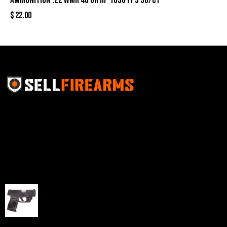
Ammunition .22 WMR 40 gr HP 1050 fps 50/ct
$
22.00
Sell Firearms Online partners with gun shops and
home-based FFLs to enhance their online sales
capabilities through professional and affordable e-
commerce website development solutions.
Best Sellers
Taurus G3C Handgun 9mm 3 12/rd Magazines 3.26"
Barrel Black Viridian Laser
$
343.00