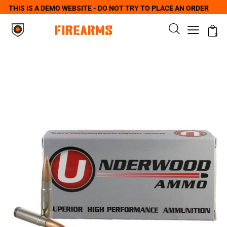
THIS IS A DEMO WEBSITE - DO NOT TRY TO PLACE AN ORDER
0