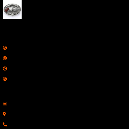
NAA 22LR Mini Revolver .22 LR 5rd Capacity 1.125"
Barrel Silver with Wood Grips and Oval Enclosed Belt
Buckle
$
342.00
Links
Shop
Services
Range
Training
Contact Information
Sell Firearms Online
Serving Clients Nationwide
800-123-1234