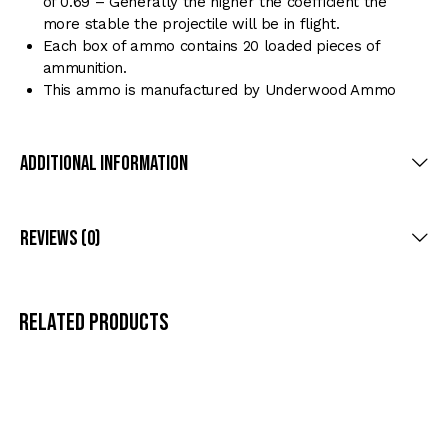
of 0.69 – Generally the higher the coefficient the
more stable the projectile will be in flight.
Each box of ammo contains 20 loaded pieces of
ammunition.
This ammo is manufactured by Underwood Ammo
Additional Information
Reviews (0)
Related products