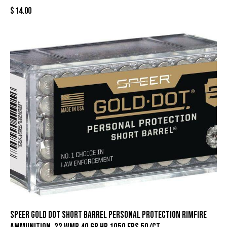
$
14.00
Speer Gold Dot Short Barrel Personal Protection Rimfire