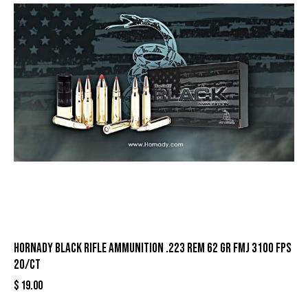
Hornady Black Rifle Ammunition .223 Rem 62 gr FMJ 3100 fps
20/ct
$
19.00