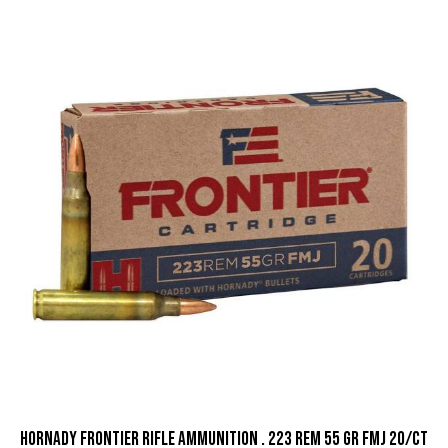
Hornady Frontier Rifle Ammunition . 223 Rem 55 gr FMJ 20/ct