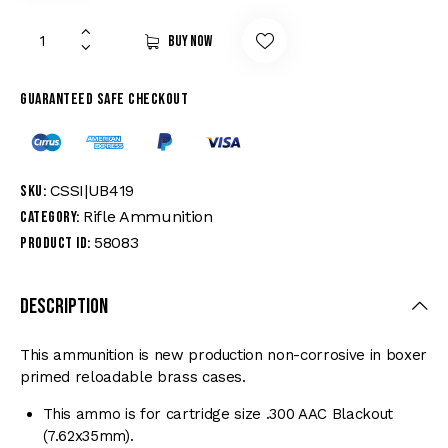
Buy now
Guaranteed safe checkout
CSSI|UB419
SKU:
Rifle Ammunition
Category:
58083
Product ID:
Description
This ammunition is new production non-corrosive in boxer
primed reloadable brass cases.
This ammo is for cartridge size .300 AAC Blackout
(7.62x35mm).