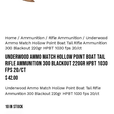
Home
Ammunition
Rifle Ammunition
Underwood
Ammo Match Hollow Point Boat Tail Rifle Ammunition
300 Blackout 220gr HPBT 1030 fps 20/ct
Underwood Ammo Match Hollow Point Boat Tail
Rifle Ammunition 300 Blackout 220gr HPBT 1030
fps 20/ct
$
42.00
Underwood Ammo Match Hollow Point Boat Tail Rifle
Ammunition 300 Blackout 220gr HPBT 1030 fps 20/ct
10 in stock