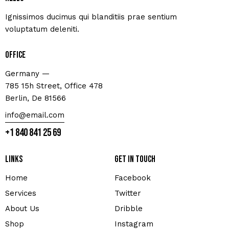
Ignissimos ducimus qui blanditiis prae sentium
voluptatum deleniti.
Office
Germany —
785 15h Street, Office 478
Berlin, De 81566
info@email.com
+1 840 841 25 69
Links
Get in touch
Home
Facebook
Services
Twitter
About Us
Dribble
Shop
Instagram