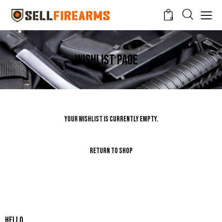
0
Wishlist Page
Your Wishlist is currently empty.
Return To Shop
Hello