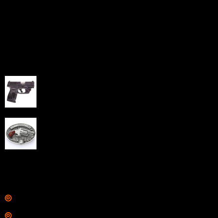
Sell Firearms Online partners with gun shops and
home-based FFLs to enhance their online sales
capabilities through professional and affordable e-
commerce website development solutions.
Best Sellers
Taurus G3C Handgun 9mm 3 12/rd Magazines 3.26"
Barrel Black Viridian Laser
$
343.00
NAA 22LR Mini Revolver .22 LR 5rd Capacity 1.125"
Barrel Silver with Wood Grips and Oval Enclosed Belt
Buckle
$
342.00
Links
Shop
Services