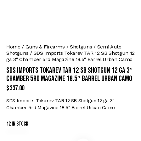
Home
Guns & Firearms
Shotguns
Semi Auto
Shotguns
SDS Imports Tokarev TAR 12 SB Shotgun 12
ga 3″ Chamber 5rd Magazine 18.5″ Barrel Urban Camo
SDS Imports Tokarev TAR 12 SB Shotgun 12 ga 3″
Chamber 5rd Magazine 18.5″ Barrel Urban Camo
$
337.00
SDS Imports Tokarev TAR 12 SB Shotgun 12 ga 3″
Chamber 5rd Magazine 18.5″ Barrel Urban Camo
12 in stock