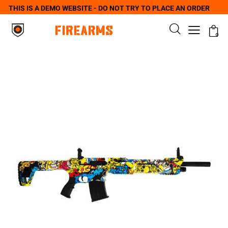
THIS IS A DEMO WEBSITE - DO NOT TRY TO PLACE AN ORDER
0