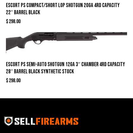
Escort PS Compact/Short LOP Shotgun 20ga 4rd Capacity
22″ Barrel Black
$
298.00
Escort PS Semi-Auto Shotgun 12ga 3″ Chamber 4rd Capacity
28″ Barrel Black Synthetic Stock
$
298.00