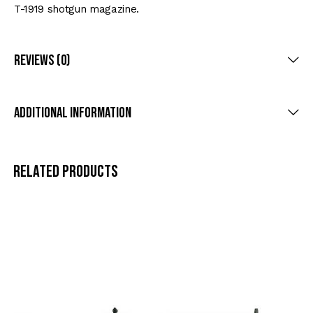
T-1919 shotgun magazine.
Reviews (0)
Additional information
Related products