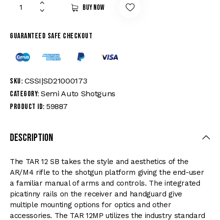
Buy now
Guaranteed safe checkout
CSSI|SD21000173
SKU:
Semi Auto Shotguns
Category:
59887
Product ID:
Description
The TAR 12 SB takes the style and aesthetics of the
AR/M4 rifle to the shotgun platform giving the end-user
a familiar manual of arms and controls. The integrated
picatinny rails on the receiver and handguard give
multiple mounting options for optics and other
accessories. The TAR 12MP utilizes the industry standard