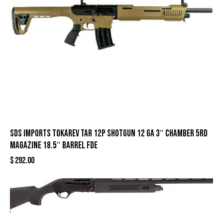
SDS Imports Tokarev TAR 12P Shotgun 12 ga 3″ Chamber 5rd
Magazine 18.5″ Barrel FDE
$
292.00