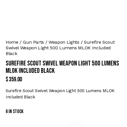
Home
Gun Parts
Weapon Lights
Surefire Scout
Swivel Weapon Light 500 Lumens MLOK Included
Black
Surefire Scout Swivel Weapon Light 500 Lumens
MLOK Included Black
$
359.00
Surefire Scout Swivel Weapon Light 500 Lumens MLOK
Included Black
6 in stock