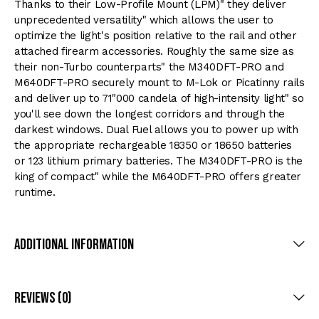
Thanks to their Low-Profile Mount (LPM)" they deliver
unprecedented versatility" which allows the user to
optimize the light's position relative to the rail and other
attached firearm accessories. Roughly the same size as
their non-Turbo counterparts" the M340DFT-PRO and
M640DFT-PRO securely mount to M-Lok or Picatinny rails
and deliver up to 71"000 candela of high-intensity light" so
you'll see down the longest corridors and through the
darkest windows. Dual Fuel allows you to power up with
the appropriate rechargeable 18350 or 18650 batteries
or 123 lithium primary batteries. The M340DFT-PRO is the
king of compact" while the M640DFT-PRO offers greater
runtime.
Additional Information
Reviews (0)