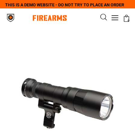
THIS IS A DEMO WEBSITE - DO NOT TRY TO PLACE AN ORDER
0