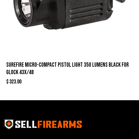
Surefire Micro-Compact Pistol Light 350 Lumens Black for
Glock 43X/48
$
323.00
Sell Firearms Online partners with gun shops and