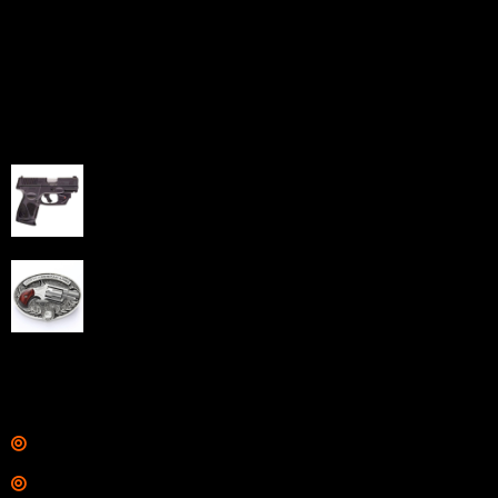
home-based FFLs to enhance their online sales
capabilities through professional and affordable e-
commerce website development solutions.
Best Sellers
Taurus G3C Handgun 9mm 3 12/rd Magazines 3.26"
Barrel Black Viridian Laser
$
343.00
NAA 22LR Mini Revolver .22 LR 5rd Capacity 1.125"
Barrel Silver with Wood Grips and Oval Enclosed Belt
Buckle
$
342.00
Links
Shop
Services