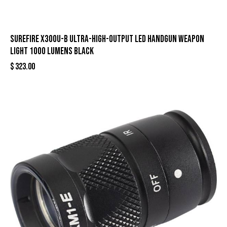
Surefire X300U-B Ultra-High-Output LED Handgun Weapon
Light 1000 Lumens Black
$
323.00