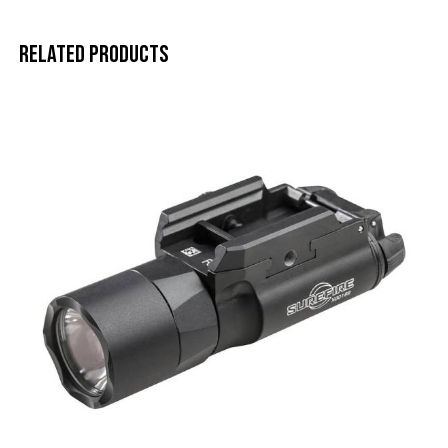
Related products