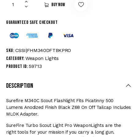
Buy now
Guaranteed safe checkout
CSSI|FHM340DFTBKPRO
SKU:
Weapon Lights
Category:
59713
Product ID:
Description
Surefire M340C Scout Flashlight Fits Picatinny 500
Lumens Anodized Finish Black Z68 On Off Tailcap Includes
MLOK Adapter.
SureFire Turbo Scout Light Pro WeaponLights are the
right tools for your mission if you carry a long gun.