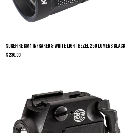
Surefire KM1 Infrared & White Light Bezel 250 Lumens Black
$
230.00